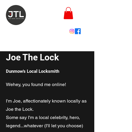
joe@joethelock.co.uk
Joe The Lock
Dunmow's Local Locksmith
Wehey, you found me online!
I'm Joe, affectionately known locally as
Joe the Lock.
Some say I'm a local celebrity, hero,
legend...whatever (I'll let you choose)