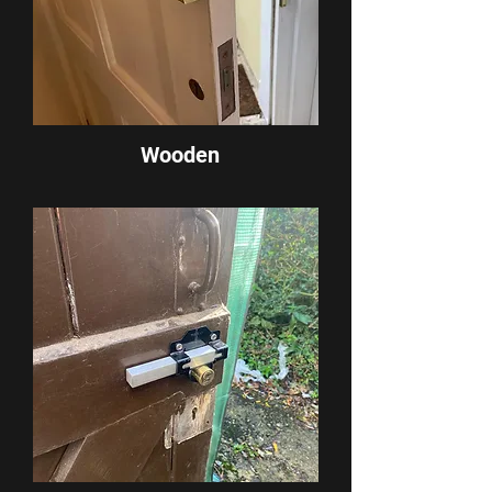
Wooden