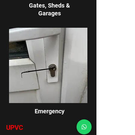
Gates, Sheds &
G
arages
Emergency
UPVC