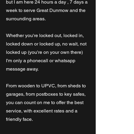
but I am here 24 hours a day , 7 days a
week to serve Great Dunmow and the
surrounding areas.
Whether you're locked out, locked in,
locked down or locked up, no wait, not
locked up (you're on your own there)
I'm only a phonecall or whatsapp
message away.
From wooden to UPVC, from sheds to
garages, from postboxes to key safes,
you can count on me to offer the best
service, with excellent rates and a
friendly face.