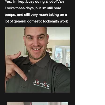
Yes, I'm kept busy doing a lot of Van
Locks these days, but I'm still here
peeps, and still very much taking on a
lot of general domestic locksmith work