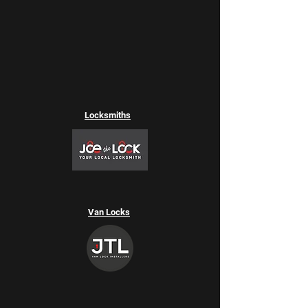
Locksmiths
Van Locks